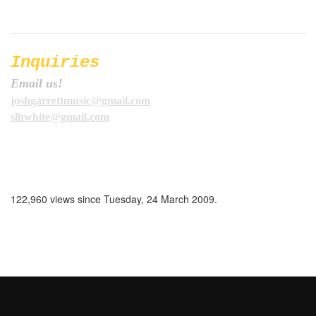
Inquiries
Email us!
joshgarrettmusic@gmail.com
slhwhite@gmail.com
122,960 views since Tuesday, 24 March 2009.