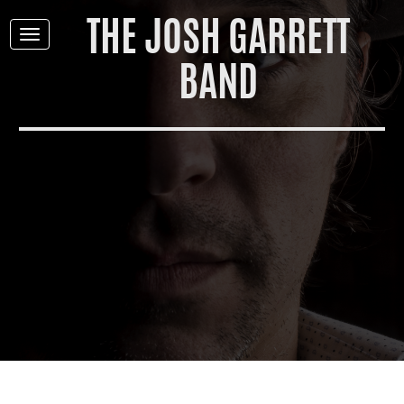
THE JOSH GARRETT
Toggle
navigation
BAND