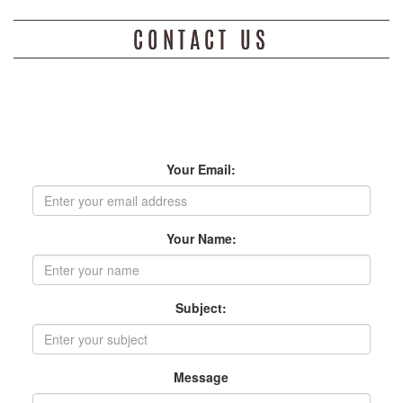
CONTACT US
JGB loves to hear from our friends and fans. Send us a message
below. We look forward to hearing from you !
Your Email:
Your Name:
Subject:
Message